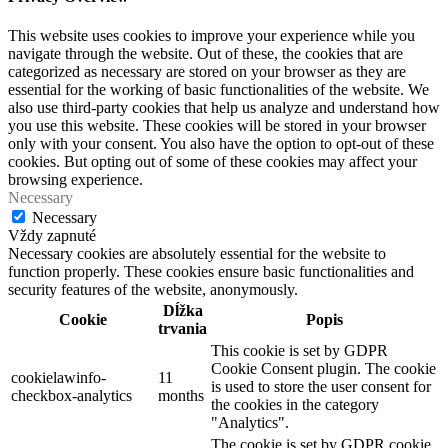
This website uses cookies to improve your experience while you
navigate through the website. Out of these, the cookies that are
categorized as necessary are stored on your browser as they are
essential for the working of basic functionalities of the website. We
also use third-party cookies that help us analyze and understand how
you use this website. These cookies will be stored in your browser
only with your consent. You also have the option to opt-out of these
cookies. But opting out of some of these cookies may affect your
browsing experience.
Necessary
Necessary
Vždy zapnuté
Necessary cookies are absolutely essential for the website to
function properly. These cookies ensure basic functionalities and
security features of the website, anonymously.
Dĺžka
Cookie
Popis
trvania
This cookie is set by GDPR
Cookie Consent plugin. The cookie
cookielawinfo-
11
is used to store the user consent for
checkbox-analytics
months
the cookies in the category
"Analytics".
The cookie is set by GDPR cookie