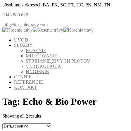
pôsobíme v okresoch BA, PK, SC, TT, HC, PN, NM, TN
0948 889 626
info@kosenie-travy.com
ÚVOD
SLUŽBY
KOSENIE
MULČOVANIE
STRIHANIE ŽIVÝCH PLOTOV
VERTIKULÁCIA
HNOJENIE
CENNÍK
REFERENCIE
KONTAKT
Tag:
Echo & Bio Power
Showing all 2 results