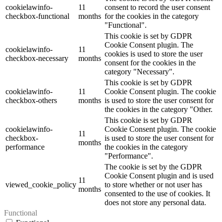
cookielawinfo-
11
consent to record the user consent
checkbox-functional
months
for the cookies in the category
"Functional".
This cookie is set by GDPR
Cookie Consent plugin. The
cookielawinfo-
11
cookies is used to store the user
checkbox-necessary
months
consent for the cookies in the
category "Necessary".
This cookie is set by GDPR
cookielawinfo-
11
Cookie Consent plugin. The cookie
checkbox-others
months
is used to store the user consent for
the cookies in the category "Other.
This cookie is set by GDPR
cookielawinfo-
Cookie Consent plugin. The cookie
11
checkbox-
is used to store the user consent for
months
performance
the cookies in the category
"Performance".
The cookie is set by the GDPR
Cookie Consent plugin and is used
11
viewed_cookie_policy
to store whether or not user has
months
consented to the use of cookies. It
does not store any personal data.
Functional