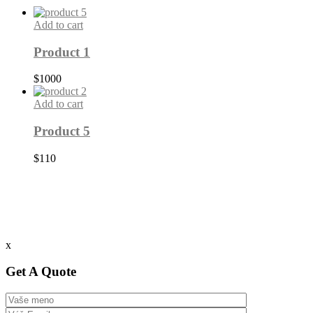
Add to cart
Product 1
$
1000
Add to cart
Product 5
$
110
x
Get A Quote