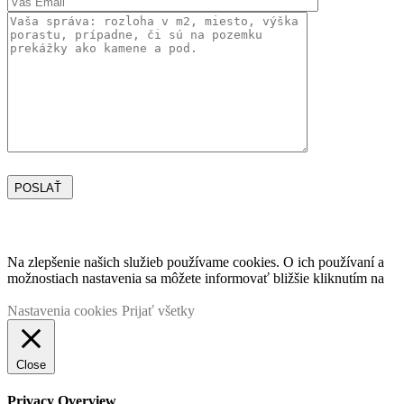
POSLAŤ
Vážime si vaše súkromie
Na zlepšenie našich služieb používame cookies. O ich používaní a
možnostiach nastavenia sa môžete informovať bližšie kliknutím na
TU.
Nastavenia cookies
Prijať všetky
Close
Privacy Overview