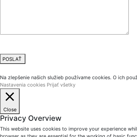
POSLAŤ
Vážime si vaše súkromie
Na zlepšenie našich služieb používame cookies. O ich pou
Nastavenia cookies
Prijať všetky
Close
Privacy Overview
This website uses cookies to improve your experience whil
browser as they are essential for the working of basic fun