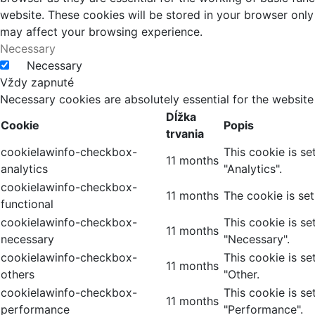
website. These cookies will be stored in your browser only
may affect your browsing experience.
Necessary
Necessary
Vždy zapnuté
Necessary cookies are absolutely essential for the website
Dĺžka
Cookie
Popis
trvania
cookielawinfo-checkbox-
This cookie is s
11 months
analytics
"Analytics".
cookielawinfo-checkbox-
11 months
The cookie is se
functional
cookielawinfo-checkbox-
This cookie is s
11 months
necessary
"Necessary".
cookielawinfo-checkbox-
This cookie is s
11 months
others
"Other.
cookielawinfo-checkbox-
This cookie is s
11 months
performance
"Performance".