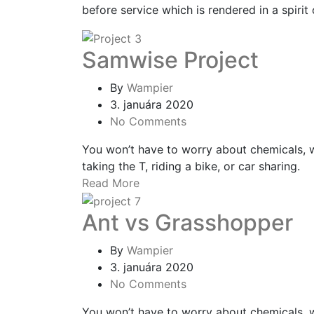
before service which is rendered in a spirit 
Samwise Project
By
Wampier
3. januára 2020
No Comments
You won’t have to worry about chemicals, 
taking the T, riding a bike, or car sharing.
Read More
Ant vs Grasshopper
By
Wampier
3. januára 2020
No Comments
You won’t have to worry about chemicals, 