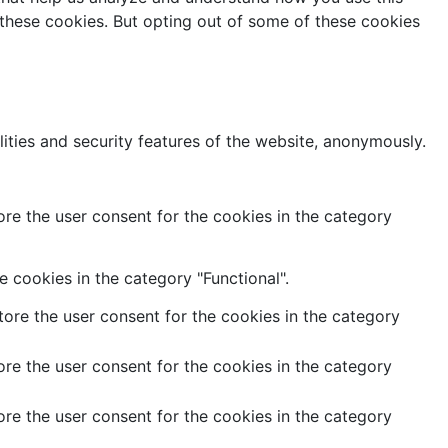
 these cookies. But opting out of some of these cookies
lities and security features of the website, anonymously.
re the user consent for the cookies in the category
 cookies in the category "Functional".
ore the user consent for the cookies in the category
re the user consent for the cookies in the category
re the user consent for the cookies in the category