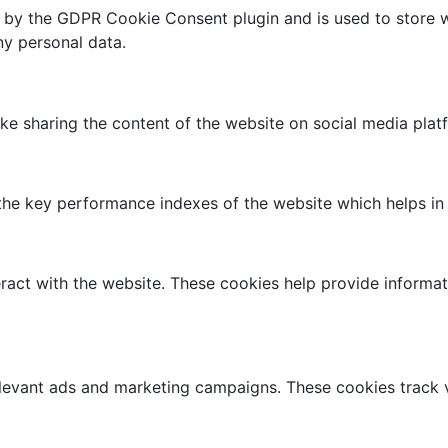
t by the GDPR Cookie Consent plugin and is used to store w
ny personal data.
like sharing the content of the website on social media plat
 key performance indexes of the website which helps in del
ract with the website. These cookies help provide informati
elevant ads and marketing campaigns. These cookies track v