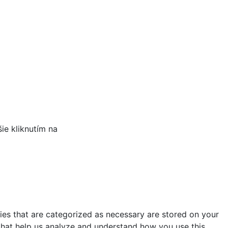
šie kliknutím na
TU.
ies that are categorized as necessary are stored on your
s that help us analyze and understand how you use this