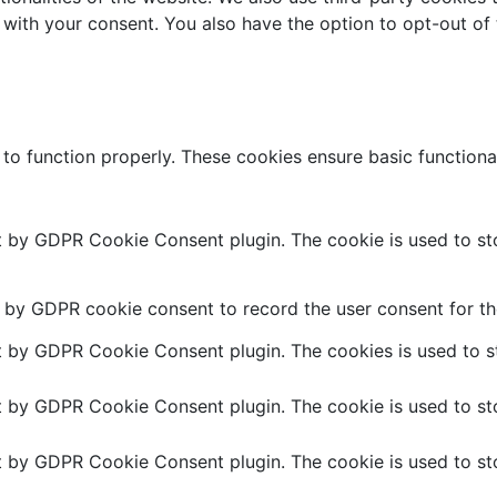
 with your consent. You also have the option to opt-out of
 to function properly. These cookies ensure basic functiona
et by GDPR Cookie Consent plugin. The cookie is used to sto
t by GDPR cookie consent to record the user consent for the
et by GDPR Cookie Consent plugin. The cookies is used to st
et by GDPR Cookie Consent plugin. The cookie is used to sto
et by GDPR Cookie Consent plugin. The cookie is used to sto