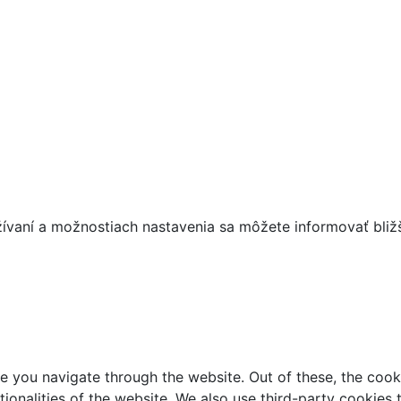
žívaní a možnostiach nastavenia sa môžete informovať bliž
e you navigate through the website. Out of these, the cook
ctionalities of the website. We also use third-party cookie