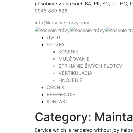
pôsobíme v okresoch BA, PK, SC, TT, HC, 
0948 889 626
info@kosenie-travy.com
ÚVOD
SLUŽBY
KOSENIE
MULČOVANIE
STRIHANIE ŽIVÝCH PLOTOV
VERTIKULÁCIA
HNOJENIE
CENNÍK
REFERENCIE
KONTAKT
Category:
Maint
Service which is rendered without joy helps