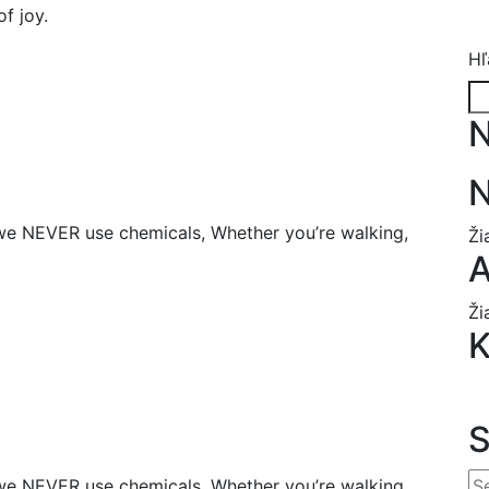
of joy.
Hľ
N
N
we NEVER use chemicals, Whether you’re walking,
Ži
A
Ži
K
we NEVER use chemicals, Whether you’re walking,