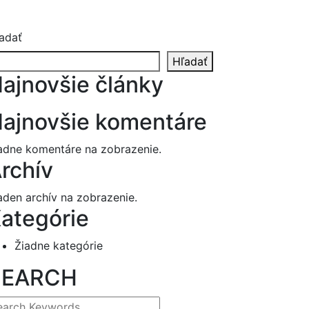
adať
Hľadať
ajnovšie články
ajnovšie komentáre
adne komentáre na zobrazenie.
rchív
aden archív na zobrazenie.
ategórie
Žiadne kategórie
SEARCH