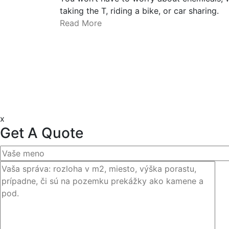
taking the T, riding a bike, or car sharing.
Read More
x
Get A Quote