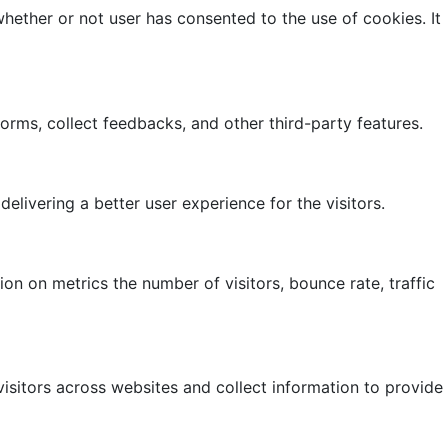
hether or not user has consented to the use of cookies. It
forms, collect feedbacks, and other third-party features.
ivering a better user experience for the visitors.
on on metrics the number of visitors, bounce rate, traffic
isitors across websites and collect information to provide