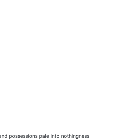
s and possessions pale into nothingness