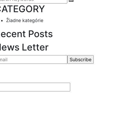
CATEGORY
Žiadne kategórie
ecent Posts
ews Letter