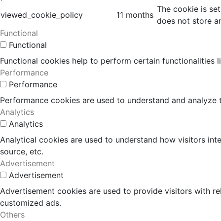
The cookie is se
viewed_cookie_policy
11 months
does not store a
Functional
Functional
Functional cookies help to perform certain functionalities 
Performance
Performance
Performance cookies are used to understand and analyze the
Analytics
Analytics
Analytical cookies are used to understand how visitors inte
source, etc.
Advertisement
Advertisement
Advertisement cookies are used to provide visitors with r
customized ads.
Others