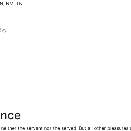
PN, NM, TN
ance
 neither the servant nor the served. But all other pleasure